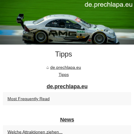
Tipps
de.prechlapa.eu
Tipps
de.prechlapa.eu
Most Frequently Read
News
Welche Attraktionen ziehen...