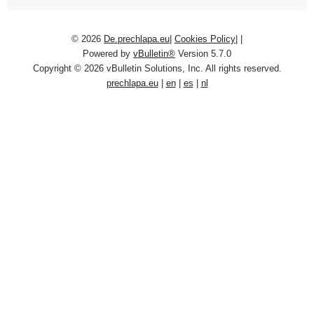
© 2026
De.prechlapa.eu
|
Cookies Policy
|
|
Powered by
vBulletin®
Version 5.7.0
Copyright © 2026 vBulletin Solutions, Inc. All rights reserved.
prechlapa.eu
|
en
|
es
|
nl